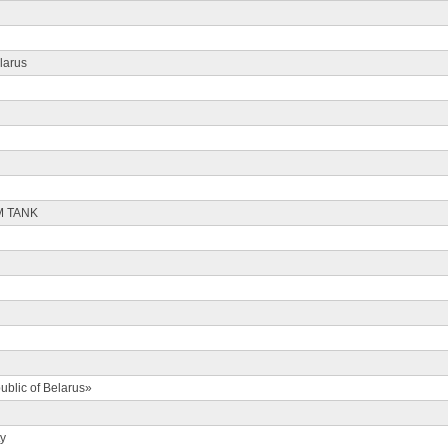
larus
M TANK
ublic of Belarus»
ty