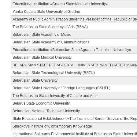
Educational Institution «Grodno State Medical University»
Yanka Kupala State University of Grodno
Academy of Public Administration under the President of the Republic of Be
The Belarusian State Academy of Arts (BSAA)
Belarusian State Academy of Music
Belarusian State Academy of Communications
Educational institution «Belarusian State Agrarian Technical University»
Belarusian State Medical University
BELARUSIAN STATE PEDAGOGICAL UNIVERSITY NAMED AFTER MAXI
Belarusian State Technological University (BSTU)
Belarusian State University
Belarusian State University of Foreign Languages (BSUFL)
The Belarusian State University of Culture and Arts
Belarus State Economic University
Belarusian National Technical University
State Educational Establishment «The Institute of Border Service of the Rep
Shirokov's Institute of Contemporary Knowledge
International Sakharov Environmental Institute of Belarusian State Universi