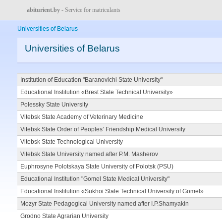
abiturient.by
- Service for matriculants
Universities of Belarus
Universities of Belarus
Institution of Education "Baranovichi State University"
Educational Institution «Brest State Technical University»
Polessky State University
Vitebsk State Academy of Veterinary Medicine
Vitebsk State Order of Peoples’ Friendship Medical University
Vitebsk State Technological University
Vitebsk State University named after P.M. Masherov
Euphrosyne Polotskaya State University of Polotsk (PSU)
Educational Institution "Gomel State Medical University"
Educational Institution «Sukhoi State Technical University of Gomel»
Mozyr State Pedagogical University named after I.P.Shamyakin
Grodno State Agrarian University