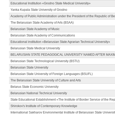
Educational Institution «Grodno State Medical University»
Yanka Kupala State University of Grodno
Academy of Public Administration under the President of the Republic of Be
The Belarusian State Academy of Arts (BSAA)
Belarusian State Academy of Music
Belarusian State Academy of Communications
Educational institution «Belarusian State Agrarian Technical University»
Belarusian State Medical University
BELARUSIAN STATE PEDAGOGICAL UNIVERSITY NAMED AFTER MAXI
Belarusian State Technological University (BSTU)
Belarusian State University
Belarusian State University of Foreign Languages (BSUFL)
The Belarusian State University of Culture and Arts
Belarus State Economic University
Belarusian National Technical University
State Educational Establishment «The Institute of Border Service of the Rep
Shirokov's Institute of Contemporary Knowledge
International Sakharov Environmental Institute of Belarusian State Universi