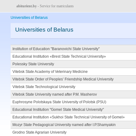
abiturient.by
- Service for matriculants
Universities of Belarus
Universities of Belarus
Institution of Education "Baranovichi State University"
Educational Institution «Brest State Technical University»
Polessky State University
Vitebsk State Academy of Veterinary Medicine
Vitebsk State Order of Peoples’ Friendship Medical University
Vitebsk State Technological University
Vitebsk State University named after P.M. Masherov
Euphrosyne Polotskaya State University of Polotsk (PSU)
Educational Institution "Gomel State Medical University"
Educational Institution «Sukhoi State Technical University of Gomel»
Mozyr State Pedagogical University named after I.P.Shamyakin
Grodno State Agrarian University