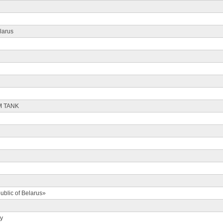
larus
M TANK
ublic of Belarus»
ty