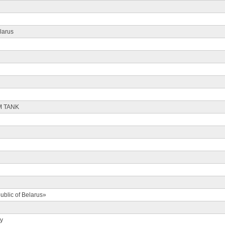
larus
M TANK
ublic of Belarus»
ty