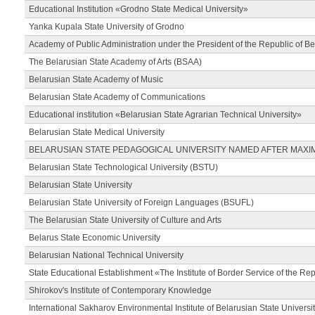
Educational Institution «Grodno State Medical University»
Yanka Kupala State University of Grodno
Academy of Public Administration under the President of the Republic of Be
The Belarusian State Academy of Arts (BSAA)
Belarusian State Academy of Music
Belarusian State Academy of Communications
Educational institution «Belarusian State Agrarian Technical University»
Belarusian State Medical University
BELARUSIAN STATE PEDAGOGICAL UNIVERSITY NAMED AFTER MAXI
Belarusian State Technological University (BSTU)
Belarusian State University
Belarusian State University of Foreign Languages (BSUFL)
The Belarusian State University of Culture and Arts
Belarus State Economic University
Belarusian National Technical University
State Educational Establishment «The Institute of Border Service of the Rep
Shirokov's Institute of Contemporary Knowledge
International Sakharov Environmental Institute of Belarusian State Universi