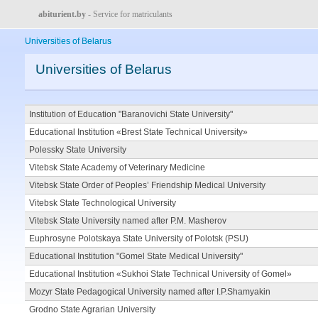
abiturient.by
- Service for matriculants
Universities of Belarus
Universities of Belarus
Institution of Education "Baranovichi State University"
Educational Institution «Brest State Technical University»
Polessky State University
Vitebsk State Academy of Veterinary Medicine
Vitebsk State Order of Peoples’ Friendship Medical University
Vitebsk State Technological University
Vitebsk State University named after P.M. Masherov
Euphrosyne Polotskaya State University of Polotsk (PSU)
Educational Institution "Gomel State Medical University"
Educational Institution «Sukhoi State Technical University of Gomel»
Mozyr State Pedagogical University named after I.P.Shamyakin
Grodno State Agrarian University