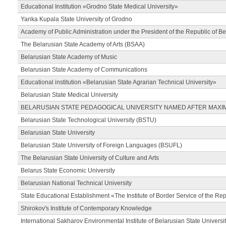
Educational Institution «Grodno State Medical University»
Yanka Kupala State University of Grodno
Academy of Public Administration under the President of the Republic of Be
The Belarusian State Academy of Arts (BSAA)
Belarusian State Academy of Music
Belarusian State Academy of Communications
Educational institution «Belarusian State Agrarian Technical University»
Belarusian State Medical University
BELARUSIAN STATE PEDAGOGICAL UNIVERSITY NAMED AFTER MAXI
Belarusian State Technological University (BSTU)
Belarusian State University
Belarusian State University of Foreign Languages (BSUFL)
The Belarusian State University of Culture and Arts
Belarus State Economic University
Belarusian National Technical University
State Educational Establishment «The Institute of Border Service of the Rep
Shirokov's Institute of Contemporary Knowledge
International Sakharov Environmental Institute of Belarusian State Universi