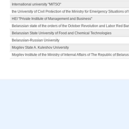
International university "MITSO"
the University of Civil Protection of the Ministry for Emergency Situations of
HEI "Private Institute of Management and Business"
Belarusian state of the orders of the October Revolution and Labor Red Ba
Belarusian State University of Food and Chemical Technologies
Belarusian-Russian University
Mogilev State A. Kuleshov University
Mogilev Institute of the Ministry of Internal Affairs of The Republic of Belarus