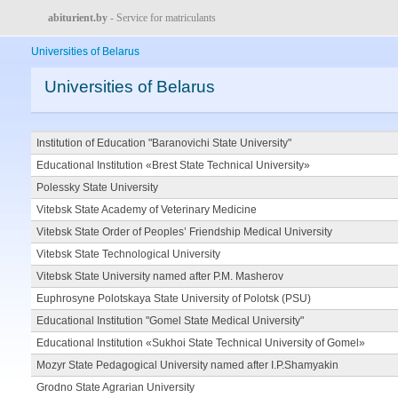
abiturient.by
- Service for matriculants
Universities of Belarus
Universities of Belarus
Institution of Education "Baranovichi State University"
Educational Institution «Brest State Technical University»
Polessky State University
Vitebsk State Academy of Veterinary Medicine
Vitebsk State Order of Peoples’ Friendship Medical University
Vitebsk State Technological University
Vitebsk State University named after P.M. Masherov
Euphrosyne Polotskaya State University of Polotsk (PSU)
Educational Institution "Gomel State Medical University"
Educational Institution «Sukhoi State Technical University of Gomel»
Mozyr State Pedagogical University named after I.P.Shamyakin
Grodno State Agrarian University