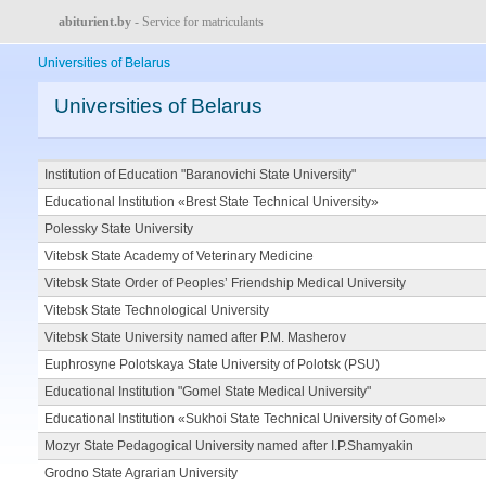
abiturient.by
- Service for matriculants
Universities of Belarus
Universities of Belarus
Institution of Education "Baranovichi State University"
Educational Institution «Brest State Technical University»
Polessky State University
Vitebsk State Academy of Veterinary Medicine
Vitebsk State Order of Peoples’ Friendship Medical University
Vitebsk State Technological University
Vitebsk State University named after P.M. Masherov
Euphrosyne Polotskaya State University of Polotsk (PSU)
Educational Institution "Gomel State Medical University"
Educational Institution «Sukhoi State Technical University of Gomel»
Mozyr State Pedagogical University named after I.P.Shamyakin
Grodno State Agrarian University