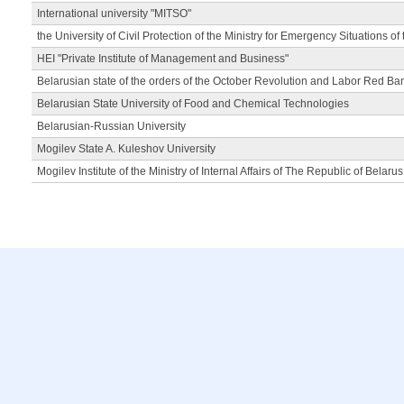
International university "MITSO"
the University of Civil Protection of the Ministry for Emergency Situations of
HEI "Private Institute of Management and Business"
Belarusian state of the orders of the October Revolution and Labor Red Ba
Belarusian State University of Food and Chemical Technologies
Belarusian-Russian University
Mogilev State A. Kuleshov University
Mogilev Institute of the Ministry of Internal Affairs of The Republic of Belarus