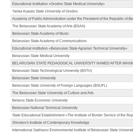
Educational Institution «Grodno State Medical University»
Yanka Kupala State University of Grodno
Academy of Public Administration under the President of the Republic of Be
The Belarusian State Academy of Arts (BSAA)
Belarusian State Academy of Music
Belarusian State Academy of Communications
Educational institution «Belarusian State Agrarian Technical University»
Belarusian State Medical University
BELARUSIAN STATE PEDAGOGICAL UNIVERSITY NAMED AFTER MAXI
Belarusian State Technological University (BSTU)
Belarusian State University
Belarusian State University of Foreign Languages (BSUFL)
The Belarusian State University of Culture and Arts
Belarus State Economic University
Belarusian National Technical University
State Educational Establishment «The Institute of Border Service of the Rep
Shirokov's Institute of Contemporary Knowledge
International Sakharov Environmental Institute of Belarusian State Universi