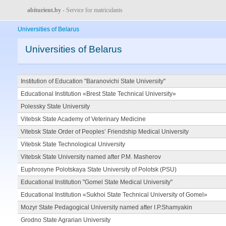
abiturient.by
- Service for matriculants
Universities of Belarus
Universities of Belarus
Institution of Education "Baranovichi State University"
Educational Institution «Brest State Technical University»
Polessky State University
Vitebsk State Academy of Veterinary Medicine
Vitebsk State Order of Peoples’ Friendship Medical University
Vitebsk State Technological University
Vitebsk State University named after P.M. Masherov
Euphrosyne Polotskaya State University of Polotsk (PSU)
Educational Institution "Gomel State Medical University"
Educational Institution «Sukhoi State Technical University of Gomel»
Mozyr State Pedagogical University named after I.P.Shamyakin
Grodno State Agrarian University