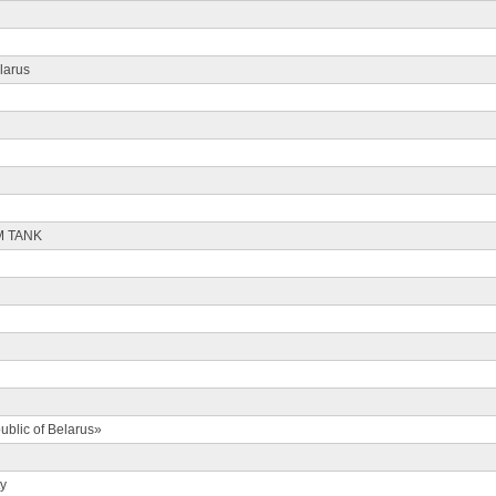
larus
M TANK
ublic of Belarus»
ty