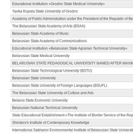
Educational Institution «Grodno State Medical University»
Yanka Kupala State University of Grodno
Academy of Public Administration under the President of the Republic of Be
The Belarusian State Academy of Arts (BSAA)
Belarusian State Academy of Music
Belarusian State Academy of Communications
Educational institution «Belarusian State Agrarian Technical University»
Belarusian State Medical University
BELARUSIAN STATE PEDAGOGICAL UNIVERSITY NAMED AFTER MAXI
Belarusian State Technological University (BSTU)
Belarusian State University
Belarusian State University of Foreign Languages (BSUFL)
The Belarusian State University of Culture and Arts
Belarus State Economic University
Belarusian National Technical University
State Educational Establishment «The Institute of Border Service of the Rep
Shirokov's Institute of Contemporary Knowledge
International Sakharov Environmental Institute of Belarusian State Universi