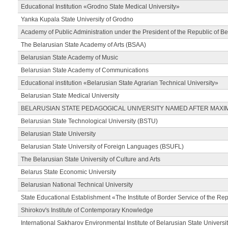
Educational Institution «Grodno State Medical University»
Yanka Kupala State University of Grodno
Academy of Public Administration under the President of the Republic of Be
The Belarusian State Academy of Arts (BSAA)
Belarusian State Academy of Music
Belarusian State Academy of Communications
Educational institution «Belarusian State Agrarian Technical University»
Belarusian State Medical University
BELARUSIAN STATE PEDAGOGICAL UNIVERSITY NAMED AFTER MAXI
Belarusian State Technological University (BSTU)
Belarusian State University
Belarusian State University of Foreign Languages (BSUFL)
The Belarusian State University of Culture and Arts
Belarus State Economic University
Belarusian National Technical University
State Educational Establishment «The Institute of Border Service of the Rep
Shirokov's Institute of Contemporary Knowledge
International Sakharov Environmental Institute of Belarusian State Universi