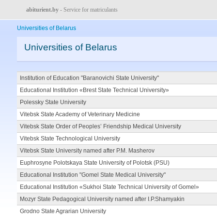
abiturient.by
- Service for matriculants
Universities of Belarus
Universities of Belarus
Institution of Education "Baranovichi State University"
Educational Institution «Brest State Technical University»
Polessky State University
Vitebsk State Academy of Veterinary Medicine
Vitebsk State Order of Peoples’ Friendship Medical University
Vitebsk State Technological University
Vitebsk State University named after P.M. Masherov
Euphrosyne Polotskaya State University of Polotsk (PSU)
Educational Institution "Gomel State Medical University"
Educational Institution «Sukhoi State Technical University of Gomel»
Mozyr State Pedagogical University named after I.P.Shamyakin
Grodno State Agrarian University