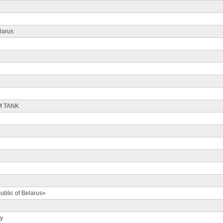
larus
M TANK
ublic of Belarus»
ty