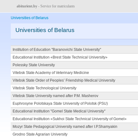
abiturient.by
- Service for matriculants
Universities of Belarus
Universities of Belarus
Institution of Education "Baranovichi State University"
Educational Institution «Brest State Technical University»
Polessky State University
Vitebsk State Academy of Veterinary Medicine
Vitebsk State Order of Peoples’ Friendship Medical University
Vitebsk State Technological University
Vitebsk State University named after P.M. Masherov
Euphrosyne Polotskaya State University of Polotsk (PSU)
Educational Institution "Gomel State Medical University"
Educational Institution «Sukhoi State Technical University of Gomel»
Mozyr State Pedagogical University named after I.P.Shamyakin
Grodno State Agrarian University