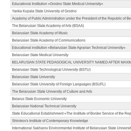
Educational Institution «Grodno State Medical University»
Yanka Kupala State University of Grodno
Academy of Public Administration under the President of the Republic of Be
The Belarusian State Academy of Arts (BSAA)
Belarusian State Academy of Music
Belarusian State Academy of Communications
Educational institution «Belarusian State Agrarian Technical University»
Belarusian State Medical University
BELARUSIAN STATE PEDAGOGICAL UNIVERSITY NAMED AFTER MAXI
Belarusian State Technological University (BSTU)
Belarusian State University
Belarusian State University of Foreign Languages (BSUFL)
The Belarusian State University of Culture and Arts
Belarus State Economic University
Belarusian National Technical University
State Educational Establishment «The Institute of Border Service of the Rep
Shirokov's Institute of Contemporary Knowledge
International Sakharov Environmental Institute of Belarusian State Universi