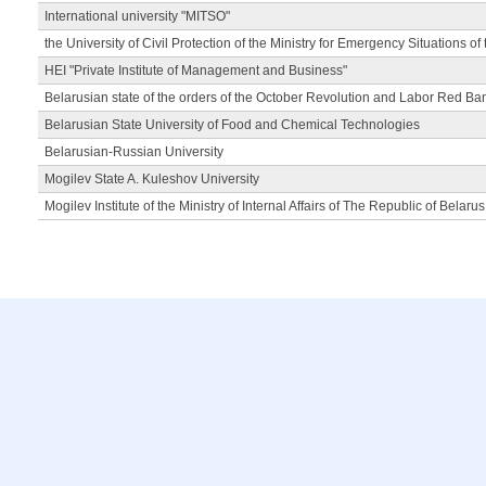
International university "MITSO"
the University of Civil Protection of the Ministry for Emergency Situations of
HEI "Private Institute of Management and Business"
Belarusian state of the orders of the October Revolution and Labor Red Ba
Belarusian State University of Food and Chemical Technologies
Belarusian-Russian University
Mogilev State A. Kuleshov University
Mogilev Institute of the Ministry of Internal Affairs of The Republic of Belarus