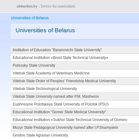
abiturient.by
- Service for matriculants
Universities of Belarus
Universities of Belarus
Institution of Education "Baranovichi State University"
Educational Institution «Brest State Technical University»
Polessky State University
Vitebsk State Academy of Veterinary Medicine
Vitebsk State Order of Peoples’ Friendship Medical University
Vitebsk State Technological University
Vitebsk State University named after P.M. Masherov
Euphrosyne Polotskaya State University of Polotsk (PSU)
Educational Institution "Gomel State Medical University"
Educational Institution «Sukhoi State Technical University of Gomel»
Mozyr State Pedagogical University named after I.P.Shamyakin
Grodno State Agrarian University