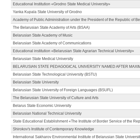
Educational Institution «Grodno State Medical University»
Yanka Kupala State University of Grodno
Academy of Public Administration under the President of the Republic of Be
The Belarusian State Academy of Arts (BSAA)
Belarusian State Academy of Music
Belarusian State Academy of Communications
Educational institution «Belarusian State Agrarian Technical University»
Belarusian State Medical University
BELARUSIAN STATE PEDAGOGICAL UNIVERSITY NAMED AFTER MAXI
Belarusian State Technological University (BSTU)
Belarusian State University
Belarusian State University of Foreign Languages (BSUFL)
The Belarusian State University of Culture and Arts
Belarus State Economic University
Belarusian National Technical University
State Educational Establishment «The Institute of Border Service of the Rep
Shirokov's Institute of Contemporary Knowledge
International Sakharov Environmental Institute of Belarusian State Universi