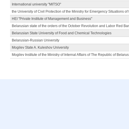
International university "MITSO"
the University of Civil Protection of the Ministry for Emergency Situations of
HEI "Private Institute of Management and Business"
Belarusian state of the orders of the October Revolution and Labor Red Ba
Belarusian State University of Food and Chemical Technologies
Belarusian-Russian University
Mogilev State A. Kuleshov University
Mogilev Institute of the Ministry of Internal Affairs of The Republic of Belarus