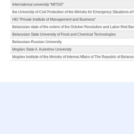
International university "MITSO"
the University of Civil Protection of the Ministry for Emergency Situations of
HEI "Private Institute of Management and Business"
Belarusian state of the orders of the October Revolution and Labor Red Ba
Belarusian State University of Food and Chemical Technologies
Belarusian-Russian University
Mogilev State A. Kuleshov University
Mogilev Institute of the Ministry of Internal Affairs of The Republic of Belarus