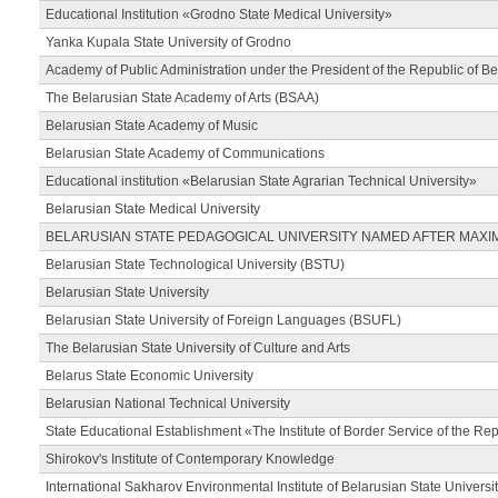
Educational Institution «Grodno State Medical University»
Yanka Kupala State University of Grodno
Academy of Public Administration under the President of the Republic of Be
The Belarusian State Academy of Arts (BSAA)
Belarusian State Academy of Music
Belarusian State Academy of Communications
Educational institution «Belarusian State Agrarian Technical University»
Belarusian State Medical University
BELARUSIAN STATE PEDAGOGICAL UNIVERSITY NAMED AFTER MAXI
Belarusian State Technological University (BSTU)
Belarusian State University
Belarusian State University of Foreign Languages (BSUFL)
The Belarusian State University of Culture and Arts
Belarus State Economic University
Belarusian National Technical University
State Educational Establishment «The Institute of Border Service of the Rep
Shirokov's Institute of Contemporary Knowledge
International Sakharov Environmental Institute of Belarusian State Universi