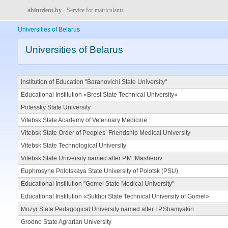
abiturient.by
- Service for matriculants
Universities of Belarus
Universities of Belarus
Institution of Education "Baranovichi State University"
Educational Institution «Brest State Technical University»
Polessky State University
Vitebsk State Academy of Veterinary Medicine
Vitebsk State Order of Peoples’ Friendship Medical University
Vitebsk State Technological University
Vitebsk State University named after P.M. Masherov
Euphrosyne Polotskaya State University of Polotsk (PSU)
Educational Institution "Gomel State Medical University"
Educational Institution «Sukhoi State Technical University of Gomel»
Mozyr State Pedagogical University named after I.P.Shamyakin
Grodno State Agrarian University