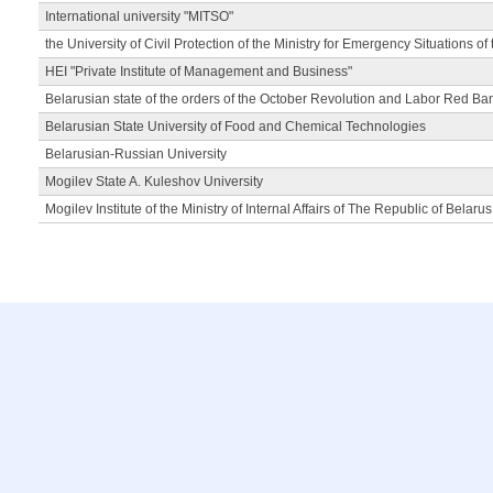
International university "MITSO"
the University of Civil Protection of the Ministry for Emergency Situations of
HEI "Private Institute of Management and Business"
Belarusian state of the orders of the October Revolution and Labor Red Ba
Belarusian State University of Food and Chemical Technologies
Belarusian-Russian University
Mogilev State A. Kuleshov University
Mogilev Institute of the Ministry of Internal Affairs of The Republic of Belarus