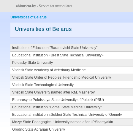
abiturient.by
- Service for matriculants
Universities of Belarus
Universities of Belarus
Institution of Education "Baranovichi State University"
Educational Institution «Brest State Technical University»
Polessky State University
Vitebsk State Academy of Veterinary Medicine
Vitebsk State Order of Peoples’ Friendship Medical University
Vitebsk State Technological University
Vitebsk State University named after P.M. Masherov
Euphrosyne Polotskaya State University of Polotsk (PSU)
Educational Institution "Gomel State Medical University"
Educational Institution «Sukhoi State Technical University of Gomel»
Mozyr State Pedagogical University named after I.P.Shamyakin
Grodno State Agrarian University