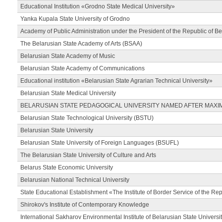
Educational Institution «Grodno State Medical University»
Yanka Kupala State University of Grodno
Academy of Public Administration under the President of the Republic of Be
The Belarusian State Academy of Arts (BSAA)
Belarusian State Academy of Music
Belarusian State Academy of Communications
Educational institution «Belarusian State Agrarian Technical University»
Belarusian State Medical University
BELARUSIAN STATE PEDAGOGICAL UNIVERSITY NAMED AFTER MAXI
Belarusian State Technological University (BSTU)
Belarusian State University
Belarusian State University of Foreign Languages (BSUFL)
The Belarusian State University of Culture and Arts
Belarus State Economic University
Belarusian National Technical University
State Educational Establishment «The Institute of Border Service of the Rep
Shirokov's Institute of Contemporary Knowledge
International Sakharov Environmental Institute of Belarusian State Universi