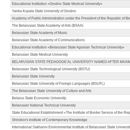
Educational Institution «Grodno State Medical University»
Yanka Kupala State University of Grodno
Academy of Public Administration under the President of the Republic of Be
The Belarusian State Academy of Arts (BSAA)
Belarusian State Academy of Music
Belarusian State Academy of Communications
Educational institution «Belarusian State Agrarian Technical University»
Belarusian State Medical University
BELARUSIAN STATE PEDAGOGICAL UNIVERSITY NAMED AFTER MAXI
Belarusian State Technological University (BSTU)
Belarusian State University
Belarusian State University of Foreign Languages (BSUFL)
The Belarusian State University of Culture and Arts
Belarus State Economic University
Belarusian National Technical University
State Educational Establishment «The Institute of Border Service of the Rep
Shirokov's Institute of Contemporary Knowledge
International Sakharov Environmental Institute of Belarusian State Universi