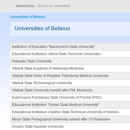
abiturient.by
- Service for matriculants
Universities of Belarus
Universities of Belarus
Institution of Education "Baranovichi State University"
Educational Institution «Brest State Technical University»
Polessky State University
Vitebsk State Academy of Veterinary Medicine
Vitebsk State Order of Peoples’ Friendship Medical University
Vitebsk State Technological University
Vitebsk State University named after P.M. Masherov
Euphrosyne Polotskaya State University of Polotsk (PSU)
Educational Institution "Gomel State Medical University"
Educational Institution «Sukhoi State Technical University of Gomel»
Mozyr State Pedagogical University named after I.P.Shamyakin
Grodno State Agrarian University