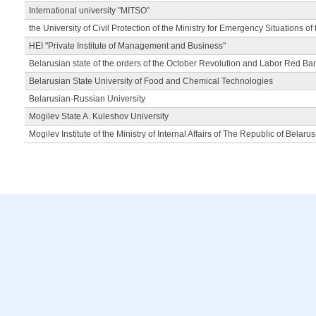
International university "MITSO"
the University of Civil Protection of the Ministry for Emergency Situations of
HEI "Private Institute of Management and Business"
Belarusian state of the orders of the October Revolution and Labor Red Ba
Belarusian State University of Food and Chemical Technologies
Belarusian-Russian University
Mogilev State A. Kuleshov University
Mogilev Institute of the Ministry of Internal Affairs of The Republic of Belarus