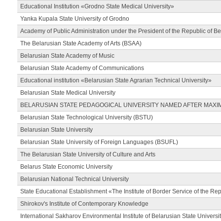
Educational Institution «Grodno State Medical University»
Yanka Kupala State University of Grodno
Academy of Public Administration under the President of the Republic of Be
The Belarusian State Academy of Arts (BSAA)
Belarusian State Academy of Music
Belarusian State Academy of Communications
Educational institution «Belarusian State Agrarian Technical University»
Belarusian State Medical University
BELARUSIAN STATE PEDAGOGICAL UNIVERSITY NAMED AFTER MAXI
Belarusian State Technological University (BSTU)
Belarusian State University
Belarusian State University of Foreign Languages (BSUFL)
The Belarusian State University of Culture and Arts
Belarus State Economic University
Belarusian National Technical University
State Educational Establishment «The Institute of Border Service of the Rep
Shirokov's Institute of Contemporary Knowledge
International Sakharov Environmental Institute of Belarusian State Universi