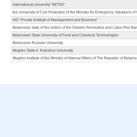
International university "MITSO"
the University of Civil Protection of the Ministry for Emergency Situations of
HEI "Private Institute of Management and Business"
Belarusian state of the orders of the October Revolution and Labor Red Ba
Belarusian State University of Food and Chemical Technologies
Belarusian-Russian University
Mogilev State A. Kuleshov University
Mogilev Institute of the Ministry of Internal Affairs of The Republic of Belarus