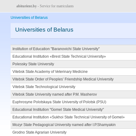
abiturient.by
- Service for matriculants
Universities of Belarus
Universities of Belarus
Institution of Education "Baranovichi State University"
Educational Institution «Brest State Technical University»
Polessky State University
Vitebsk State Academy of Veterinary Medicine
Vitebsk State Order of Peoples’ Friendship Medical University
Vitebsk State Technological University
Vitebsk State University named after P.M. Masherov
Euphrosyne Polotskaya State University of Polotsk (PSU)
Educational Institution "Gomel State Medical University"
Educational Institution «Sukhoi State Technical University of Gomel»
Mozyr State Pedagogical University named after I.P.Shamyakin
Grodno State Agrarian University