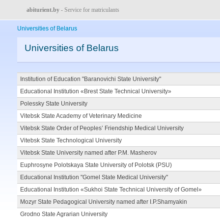
abiturient.by
- Service for matriculants
Universities of Belarus
Universities of Belarus
Institution of Education "Baranovichi State University"
Educational Institution «Brest State Technical University»
Polessky State University
Vitebsk State Academy of Veterinary Medicine
Vitebsk State Order of Peoples’ Friendship Medical University
Vitebsk State Technological University
Vitebsk State University named after P.M. Masherov
Euphrosyne Polotskaya State University of Polotsk (PSU)
Educational Institution "Gomel State Medical University"
Educational Institution «Sukhoi State Technical University of Gomel»
Mozyr State Pedagogical University named after I.P.Shamyakin
Grodno State Agrarian University