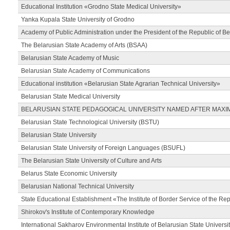
Educational Institution «Grodno State Medical University»
Yanka Kupala State University of Grodno
Academy of Public Administration under the President of the Republic of Be
The Belarusian State Academy of Arts (BSAA)
Belarusian State Academy of Music
Belarusian State Academy of Communications
Educational institution «Belarusian State Agrarian Technical University»
Belarusian State Medical University
BELARUSIAN STATE PEDAGOGICAL UNIVERSITY NAMED AFTER MAXI
Belarusian State Technological University (BSTU)
Belarusian State University
Belarusian State University of Foreign Languages (BSUFL)
The Belarusian State University of Culture and Arts
Belarus State Economic University
Belarusian National Technical University
State Educational Establishment «The Institute of Border Service of the Rep
Shirokov's Institute of Contemporary Knowledge
International Sakharov Environmental Institute of Belarusian State Universi