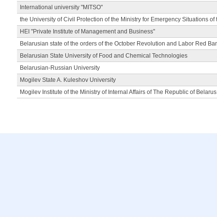
International university "MITSO"
the University of Civil Protection of the Ministry for Emergency Situations of
HEI "Private Institute of Management and Business"
Belarusian state of the orders of the October Revolution and Labor Red Ba
Belarusian State University of Food and Chemical Technologies
Belarusian-Russian University
Mogilev State A. Kuleshov University
Mogilev Institute of the Ministry of Internal Affairs of The Republic of Belarus