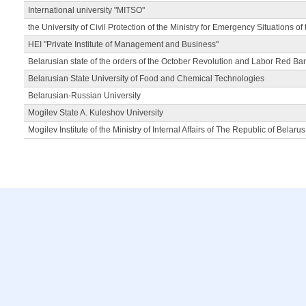
International university "MITSO"
the University of Civil Protection of the Ministry for Emergency Situations of
HEI "Private Institute of Management and Business"
Belarusian state of the orders of the October Revolution and Labor Red Ba
Belarusian State University of Food and Chemical Technologies
Belarusian-Russian University
Mogilev State A. Kuleshov University
Mogilev Institute of the Ministry of Internal Affairs of The Republic of Belarus