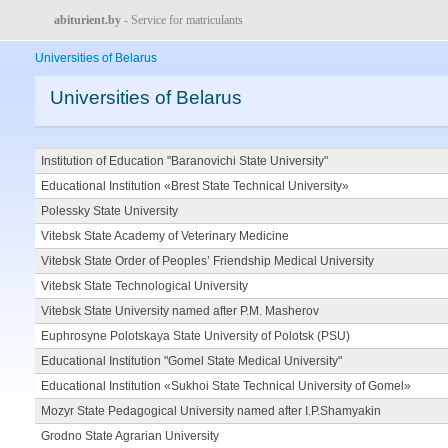
abiturient.by
- Service for matriculants
Universities of Belarus
Universities of Belarus
Institution of Education "Baranovichi State University"
Educational Institution «Brest State Technical University»
Polessky State University
Vitebsk State Academy of Veterinary Medicine
Vitebsk State Order of Peoples’ Friendship Medical University
Vitebsk State Technological University
Vitebsk State University named after P.M. Masherov
Euphrosyne Polotskaya State University of Polotsk (PSU)
Educational Institution "Gomel State Medical University"
Educational Institution «Sukhoi State Technical University of Gomel»
Mozyr State Pedagogical University named after I.P.Shamyakin
Grodno State Agrarian University