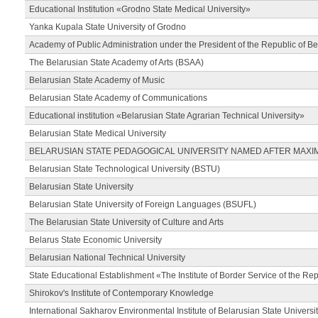
Educational Institution «Grodno State Medical University»
Yanka Kupala State University of Grodno
Academy of Public Administration under the President of the Republic of Be
The Belarusian State Academy of Arts (BSAA)
Belarusian State Academy of Music
Belarusian State Academy of Communications
Educational institution «Belarusian State Agrarian Technical University»
Belarusian State Medical University
BELARUSIAN STATE PEDAGOGICAL UNIVERSITY NAMED AFTER MAXI
Belarusian State Technological University (BSTU)
Belarusian State University
Belarusian State University of Foreign Languages (BSUFL)
The Belarusian State University of Culture and Arts
Belarus State Economic University
Belarusian National Technical University
State Educational Establishment «The Institute of Border Service of the Rep
Shirokov's Institute of Contemporary Knowledge
International Sakharov Environmental Institute of Belarusian State Universi