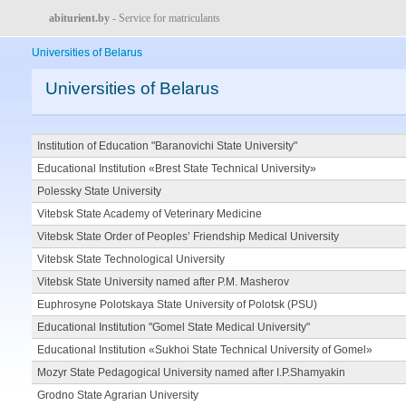
abiturient.by
- Service for matriculants
Universities of Belarus
Universities of Belarus
Institution of Education "Baranovichi State University"
Educational Institution «Brest State Technical University»
Polessky State University
Vitebsk State Academy of Veterinary Medicine
Vitebsk State Order of Peoples’ Friendship Medical University
Vitebsk State Technological University
Vitebsk State University named after P.M. Masherov
Euphrosyne Polotskaya State University of Polotsk (PSU)
Educational Institution "Gomel State Medical University"
Educational Institution «Sukhoi State Technical University of Gomel»
Mozyr State Pedagogical University named after I.P.Shamyakin
Grodno State Agrarian University