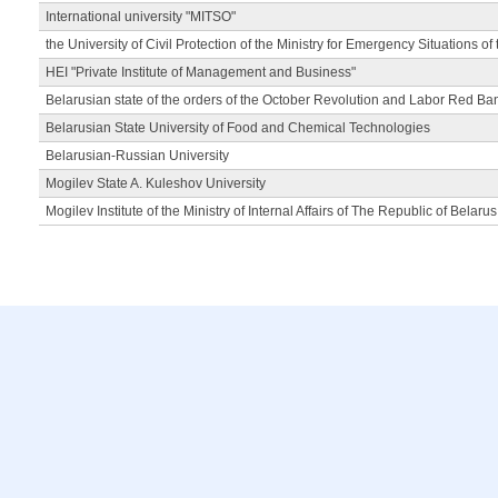
International university "MITSO"
the University of Civil Protection of the Ministry for Emergency Situations of
HEI "Private Institute of Management and Business"
Belarusian state of the orders of the October Revolution and Labor Red Ba
Belarusian State University of Food and Chemical Technologies
Belarusian-Russian University
Mogilev State A. Kuleshov University
Mogilev Institute of the Ministry of Internal Affairs of The Republic of Belarus