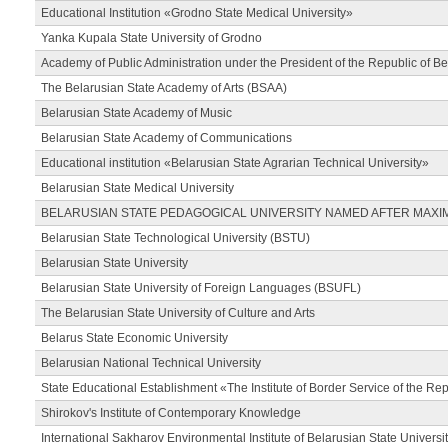
Educational Institution «Grodno State Medical University»
Yanka Kupala State University of Grodno
Academy of Public Administration under the President of the Republic of Be
The Belarusian State Academy of Arts (BSAA)
Belarusian State Academy of Music
Belarusian State Academy of Communications
Educational institution «Belarusian State Agrarian Technical University»
Belarusian State Medical University
BELARUSIAN STATE PEDAGOGICAL UNIVERSITY NAMED AFTER MAXI
Belarusian State Technological University (BSTU)
Belarusian State University
Belarusian State University of Foreign Languages (BSUFL)
The Belarusian State University of Culture and Arts
Belarus State Economic University
Belarusian National Technical University
State Educational Establishment «The Institute of Border Service of the Rep
Shirokov's Institute of Contemporary Knowledge
International Sakharov Environmental Institute of Belarusian State Universi