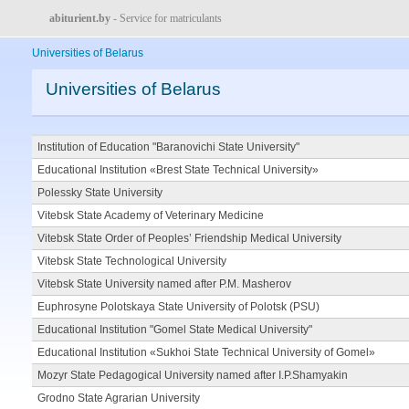
abiturient.by
- Service for matriculants
Universities of Belarus
Universities of Belarus
Institution of Education "Baranovichi State University"
Educational Institution «Brest State Technical University»
Polessky State University
Vitebsk State Academy of Veterinary Medicine
Vitebsk State Order of Peoples’ Friendship Medical University
Vitebsk State Technological University
Vitebsk State University named after P.M. Masherov
Euphrosyne Polotskaya State University of Polotsk (PSU)
Educational Institution "Gomel State Medical University"
Educational Institution «Sukhoi State Technical University of Gomel»
Mozyr State Pedagogical University named after I.P.Shamyakin
Grodno State Agrarian University