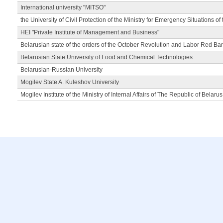
International university "MITSO"
the University of Civil Protection of the Ministry for Emergency Situations of
HEI "Private Institute of Management and Business"
Belarusian state of the orders of the October Revolution and Labor Red Ba
Belarusian State University of Food and Chemical Technologies
Belarusian-Russian University
Mogilev State A. Kuleshov University
Mogilev Institute of the Ministry of Internal Affairs of The Republic of Belarus