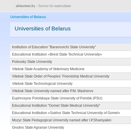
abiturient.by
- Service for matriculants
Universities of Belarus
Universities of Belarus
Institution of Education "Baranovichi State University"
Educational Institution «Brest State Technical University»
Polessky State University
Vitebsk State Academy of Veterinary Medicine
Vitebsk State Order of Peoples’ Friendship Medical University
Vitebsk State Technological University
Vitebsk State University named after P.M. Masherov
Euphrosyne Polotskaya State University of Polotsk (PSU)
Educational Institution "Gomel State Medical University"
Educational Institution «Sukhoi State Technical University of Gomel»
Mozyr State Pedagogical University named after I.P.Shamyakin
Grodno State Agrarian University