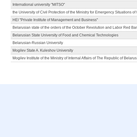
International university "MITSO"
the University of Civil Protection of the Ministry for Emergency Situations of
HEI "Private Institute of Management and Business"
Belarusian state of the orders of the October Revolution and Labor Red Ba
Belarusian State University of Food and Chemical Technologies
Belarusian-Russian University
Mogilev State A. Kuleshov University
Mogilev Institute of the Ministry of Internal Affairs of The Republic of Belarus