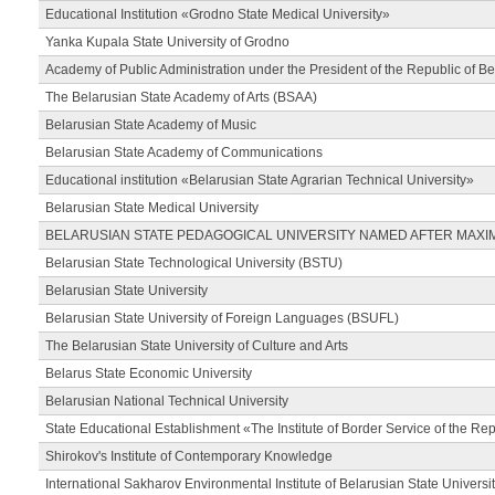
Educational Institution «Grodno State Medical University»
Yanka Kupala State University of Grodno
Academy of Public Administration under the President of the Republic of Be
The Belarusian State Academy of Arts (BSAA)
Belarusian State Academy of Music
Belarusian State Academy of Communications
Educational institution «Belarusian State Agrarian Technical University»
Belarusian State Medical University
BELARUSIAN STATE PEDAGOGICAL UNIVERSITY NAMED AFTER MAXI
Belarusian State Technological University (BSTU)
Belarusian State University
Belarusian State University of Foreign Languages (BSUFL)
The Belarusian State University of Culture and Arts
Belarus State Economic University
Belarusian National Technical University
State Educational Establishment «The Institute of Border Service of the Rep
Shirokov's Institute of Contemporary Knowledge
International Sakharov Environmental Institute of Belarusian State Universi