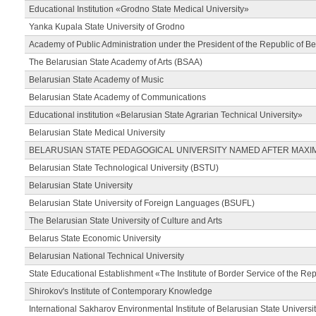
Educational Institution «Grodno State Medical University»
Yanka Kupala State University of Grodno
Academy of Public Administration under the President of the Republic of Be
The Belarusian State Academy of Arts (BSAA)
Belarusian State Academy of Music
Belarusian State Academy of Communications
Educational institution «Belarusian State Agrarian Technical University»
Belarusian State Medical University
BELARUSIAN STATE PEDAGOGICAL UNIVERSITY NAMED AFTER MAXI
Belarusian State Technological University (BSTU)
Belarusian State University
Belarusian State University of Foreign Languages (BSUFL)
The Belarusian State University of Culture and Arts
Belarus State Economic University
Belarusian National Technical University
State Educational Establishment «The Institute of Border Service of the Rep
Shirokov's Institute of Contemporary Knowledge
International Sakharov Environmental Institute of Belarusian State Universi