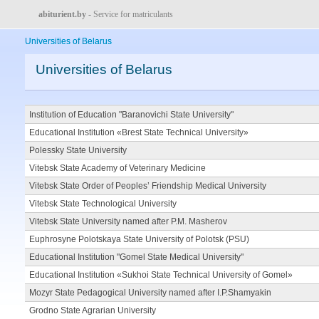
abiturient.by
- Service for matriculants
Universities of Belarus
Universities of Belarus
Institution of Education "Baranovichi State University"
Educational Institution «Brest State Technical University»
Polessky State University
Vitebsk State Academy of Veterinary Medicine
Vitebsk State Order of Peoples’ Friendship Medical University
Vitebsk State Technological University
Vitebsk State University named after P.M. Masherov
Euphrosyne Polotskaya State University of Polotsk (PSU)
Educational Institution "Gomel State Medical University"
Educational Institution «Sukhoi State Technical University of Gomel»
Mozyr State Pedagogical University named after I.P.Shamyakin
Grodno State Agrarian University