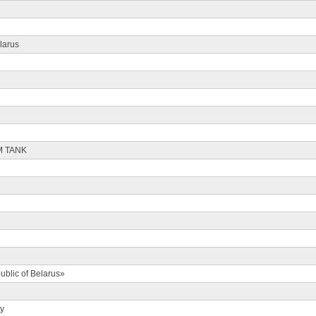
larus
M TANK
ublic of Belarus»
ty