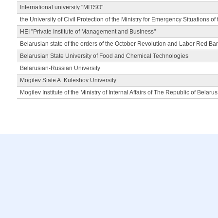
International university "MITSO"
the University of Civil Protection of the Ministry for Emergency Situations of
HEI "Private Institute of Management and Business"
Belarusian state of the orders of the October Revolution and Labor Red Ba
Belarusian State University of Food and Chemical Technologies
Belarusian-Russian University
Mogilev State A. Kuleshov University
Mogilev Institute of the Ministry of Internal Affairs of The Republic of Belarus