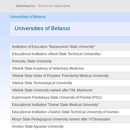
abiturient.by
- Service for matriculants
Universities of Belarus
Universities of Belarus
Institution of Education "Baranovichi State University"
Educational Institution «Brest State Technical University»
Polessky State University
Vitebsk State Academy of Veterinary Medicine
Vitebsk State Order of Peoples’ Friendship Medical University
Vitebsk State Technological University
Vitebsk State University named after P.M. Masherov
Euphrosyne Polotskaya State University of Polotsk (PSU)
Educational Institution "Gomel State Medical University"
Educational Institution «Sukhoi State Technical University of Gomel»
Mozyr State Pedagogical University named after I.P.Shamyakin
Grodno State Agrarian University