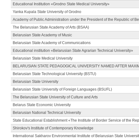
Educational Institution «Grodno State Medical University»
Yanka Kupala State University of Grodno
Academy of Public Administration under the President of the Republic of Be
The Belarusian State Academy of Arts (BSAA)
Belarusian State Academy of Music
Belarusian State Academy of Communications
Educational institution «Belarusian State Agrarian Technical University»
Belarusian State Medical University
BELARUSIAN STATE PEDAGOGICAL UNIVERSITY NAMED AFTER MAXI
Belarusian State Technological University (BSTU)
Belarusian State University
Belarusian State University of Foreign Languages (BSUFL)
The Belarusian State University of Culture and Arts
Belarus State Economic University
Belarusian National Technical University
State Educational Establishment «The Institute of Border Service of the Rep
Shirokov's Institute of Contemporary Knowledge
International Sakharov Environmental Institute of Belarusian State Universi