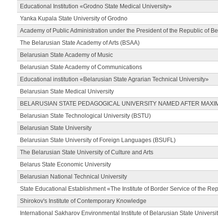
Educational Institution «Grodno State Medical University»
Yanka Kupala State University of Grodno
Academy of Public Administration under the President of the Republic of Be
The Belarusian State Academy of Arts (BSAA)
Belarusian State Academy of Music
Belarusian State Academy of Communications
Educational institution «Belarusian State Agrarian Technical University»
Belarusian State Medical University
BELARUSIAN STATE PEDAGOGICAL UNIVERSITY NAMED AFTER MAXI
Belarusian State Technological University (BSTU)
Belarusian State University
Belarusian State University of Foreign Languages (BSUFL)
The Belarusian State University of Culture and Arts
Belarus State Economic University
Belarusian National Technical University
State Educational Establishment «The Institute of Border Service of the Rep
Shirokov's Institute of Contemporary Knowledge
International Sakharov Environmental Institute of Belarusian State Universi