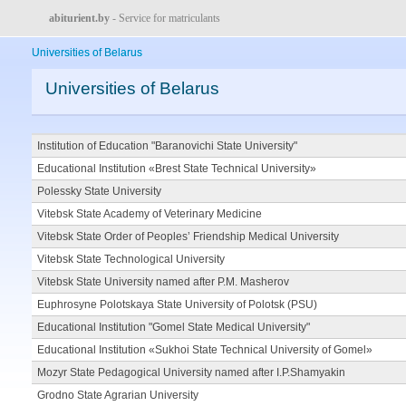
abiturient.by
- Service for matriculants
Universities of Belarus
Universities of Belarus
Institution of Education "Baranovichi State University"
Educational Institution «Brest State Technical University»
Polessky State University
Vitebsk State Academy of Veterinary Medicine
Vitebsk State Order of Peoples’ Friendship Medical University
Vitebsk State Technological University
Vitebsk State University named after P.M. Masherov
Euphrosyne Polotskaya State University of Polotsk (PSU)
Educational Institution "Gomel State Medical University"
Educational Institution «Sukhoi State Technical University of Gomel»
Mozyr State Pedagogical University named after I.P.Shamyakin
Grodno State Agrarian University