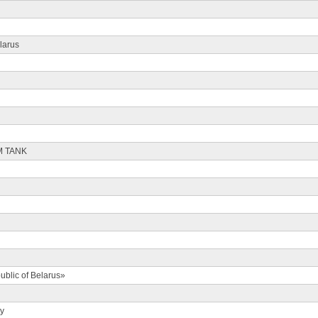
larus
M TANK
ublic of Belarus»
ty