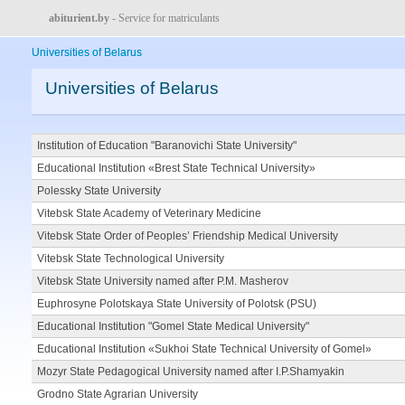
abiturient.by
- Service for matriculants
Universities of Belarus
Universities of Belarus
Institution of Education "Baranovichi State University"
Educational Institution «Brest State Technical University»
Polessky State University
Vitebsk State Academy of Veterinary Medicine
Vitebsk State Order of Peoples’ Friendship Medical University
Vitebsk State Technological University
Vitebsk State University named after P.M. Masherov
Euphrosyne Polotskaya State University of Polotsk (PSU)
Educational Institution "Gomel State Medical University"
Educational Institution «Sukhoi State Technical University of Gomel»
Mozyr State Pedagogical University named after I.P.Shamyakin
Grodno State Agrarian University