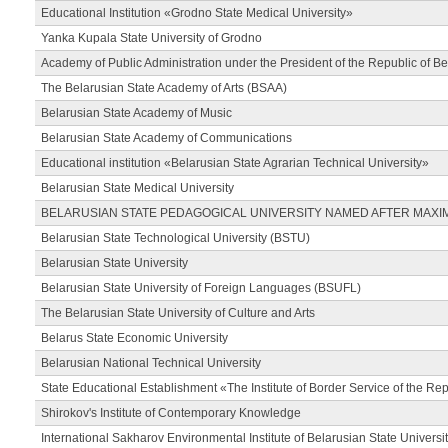
Educational Institution «Grodno State Medical University»
Yanka Kupala State University of Grodno
Academy of Public Administration under the President of the Republic of Be
The Belarusian State Academy of Arts (BSAA)
Belarusian State Academy of Music
Belarusian State Academy of Communications
Educational institution «Belarusian State Agrarian Technical University»
Belarusian State Medical University
BELARUSIAN STATE PEDAGOGICAL UNIVERSITY NAMED AFTER MAXI
Belarusian State Technological University (BSTU)
Belarusian State University
Belarusian State University of Foreign Languages (BSUFL)
The Belarusian State University of Culture and Arts
Belarus State Economic University
Belarusian National Technical University
State Educational Establishment «The Institute of Border Service of the Rep
Shirokov's Institute of Contemporary Knowledge
International Sakharov Environmental Institute of Belarusian State Universi