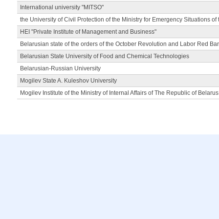
International university "MITSO"
the University of Civil Protection of the Ministry for Emergency Situations of
HEI "Private Institute of Management and Business"
Belarusian state of the orders of the October Revolution and Labor Red Ba
Belarusian State University of Food and Chemical Technologies
Belarusian-Russian University
Mogilev State A. Kuleshov University
Mogilev Institute of the Ministry of Internal Affairs of The Republic of Belarus