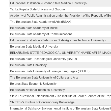
Educational Institution «Grodno State Medical University»
Yanka Kupala State University of Grodno
Academy of Public Administration under the President of the Republic of Be
The Belarusian State Academy of Arts (BSAA)
Belarusian State Academy of Music
Belarusian State Academy of Communications
Educational institution «Belarusian State Agrarian Technical University»
Belarusian State Medical University
BELARUSIAN STATE PEDAGOGICAL UNIVERSITY NAMED AFTER MAXI
Belarusian State Technological University (BSTU)
Belarusian State University
Belarusian State University of Foreign Languages (BSUFL)
The Belarusian State University of Culture and Arts
Belarus State Economic University
Belarusian National Technical University
State Educational Establishment «The Institute of Border Service of the Rep
Shirokov's Institute of Contemporary Knowledge
International Sakharov Environmental Institute of Belarusian State Universi