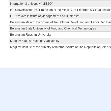
International university "MITSO"
the University of Civil Protection of the Ministry for Emergency Situations of
HEI "Private Institute of Management and Business"
Belarusian state of the orders of the October Revolution and Labor Red Ba
Belarusian State University of Food and Chemical Technologies
Belarusian-Russian University
Mogilev State A. Kuleshov University
Mogilev Institute of the Ministry of Internal Affairs of The Republic of Belarus