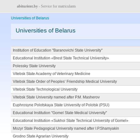
abiturient.by
- Service for matriculants
Universities of Belarus
Universities of Belarus
Institution of Education "Baranovichi State University"
Educational Institution «Brest State Technical University»
Polessky State University
Vitebsk State Academy of Veterinary Medicine
Vitebsk State Order of Peoples’ Friendship Medical University
Vitebsk State Technological University
Vitebsk State University named after P.M. Masherov
Euphrosyne Polotskaya State University of Polotsk (PSU)
Educational Institution "Gomel State Medical University"
Educational Institution «Sukhoi State Technical University of Gomel»
Mozyr State Pedagogical University named after I.P.Shamyakin
Grodno State Agrarian University