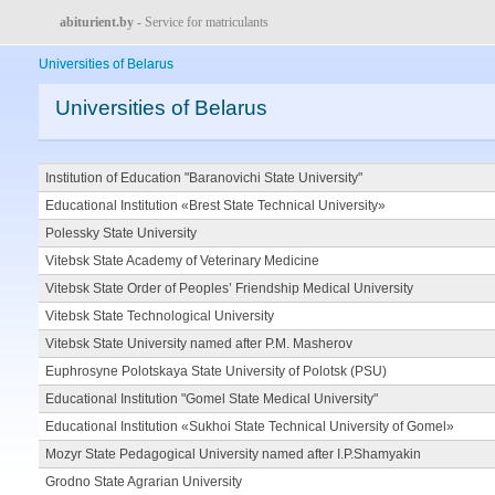
abiturient.by
- Service for matriculants
Universities of Belarus
Universities of Belarus
Institution of Education "Baranovichi State University"
Educational Institution «Brest State Technical University»
Polessky State University
Vitebsk State Academy of Veterinary Medicine
Vitebsk State Order of Peoples’ Friendship Medical University
Vitebsk State Technological University
Vitebsk State University named after P.M. Masherov
Euphrosyne Polotskaya State University of Polotsk (PSU)
Educational Institution "Gomel State Medical University"
Educational Institution «Sukhoi State Technical University of Gomel»
Mozyr State Pedagogical University named after I.P.Shamyakin
Grodno State Agrarian University