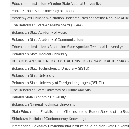
Educational Institution «Grodno State Medical University»
Yanka Kupala State University of Grodno
Academy of Public Administration under the President of the Republic of Be
The Belarusian State Academy of Arts (BSAA)
Belarusian State Academy of Music
Belarusian State Academy of Communications
Educational institution «Belarusian State Agrarian Technical University»
Belarusian State Medical University
BELARUSIAN STATE PEDAGOGICAL UNIVERSITY NAMED AFTER MAXI
Belarusian State Technological University (BSTU)
Belarusian State University
Belarusian State University of Foreign Languages (BSUFL)
The Belarusian State University of Culture and Arts
Belarus State Economic University
Belarusian National Technical University
State Educational Establishment «The Institute of Border Service of the Rep
Shirokov's Institute of Contemporary Knowledge
International Sakharov Environmental Institute of Belarusian State Universi