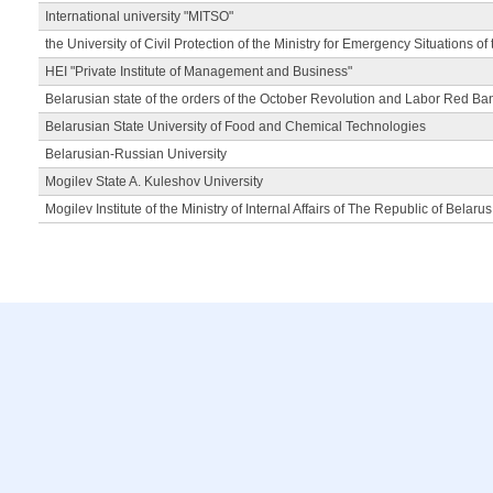
International university "MITSO"
the University of Civil Protection of the Ministry for Emergency Situations of
HEI "Private Institute of Management and Business"
Belarusian state of the orders of the October Revolution and Labor Red Ba
Belarusian State University of Food and Chemical Technologies
Belarusian-Russian University
Mogilev State A. Kuleshov University
Mogilev Institute of the Ministry of Internal Affairs of The Republic of Belarus