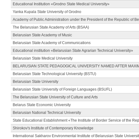
Educational Institution «Grodno State Medical University»
Yanka Kupala State University of Grodno
Academy of Public Administration under the President of the Republic of Be
The Belarusian State Academy of Arts (BSAA)
Belarusian State Academy of Music
Belarusian State Academy of Communications
Educational institution «Belarusian State Agrarian Technical University»
Belarusian State Medical University
BELARUSIAN STATE PEDAGOGICAL UNIVERSITY NAMED AFTER MAXI
Belarusian State Technological University (BSTU)
Belarusian State University
Belarusian State University of Foreign Languages (BSUFL)
The Belarusian State University of Culture and Arts
Belarus State Economic University
Belarusian National Technical University
State Educational Establishment «The Institute of Border Service of the Rep
Shirokov's Institute of Contemporary Knowledge
International Sakharov Environmental Institute of Belarusian State Universi