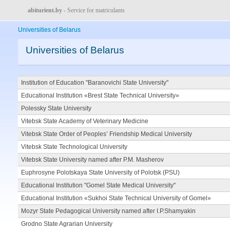
abiturient.by
- Service for matriculants
Universities of Belarus
Universities of Belarus
Institution of Education "Baranovichi State University"
Educational Institution «Brest State Technical University»
Polessky State University
Vitebsk State Academy of Veterinary Medicine
Vitebsk State Order of Peoples’ Friendship Medical University
Vitebsk State Technological University
Vitebsk State University named after P.M. Masherov
Euphrosyne Polotskaya State University of Polotsk (PSU)
Educational Institution "Gomel State Medical University"
Educational Institution «Sukhoi State Technical University of Gomel»
Mozyr State Pedagogical University named after I.P.Shamyakin
Grodno State Agrarian University