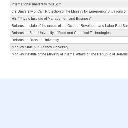
International university "MITSO"
the University of Civil Protection of the Ministry for Emergency Situations of
HEI "Private Institute of Management and Business"
Belarusian state of the orders of the October Revolution and Labor Red Ba
Belarusian State University of Food and Chemical Technologies
Belarusian-Russian University
Mogilev State A. Kuleshov University
Mogilev Institute of the Ministry of Internal Affairs of The Republic of Belarus