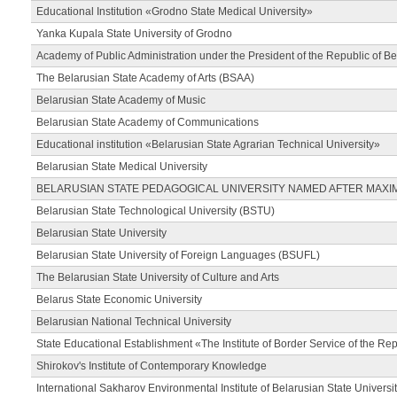
Educational Institution «Grodno State Medical University»
Yanka Kupala State University of Grodno
Academy of Public Administration under the President of the Republic of Be
The Belarusian State Academy of Arts (BSAA)
Belarusian State Academy of Music
Belarusian State Academy of Communications
Educational institution «Belarusian State Agrarian Technical University»
Belarusian State Medical University
BELARUSIAN STATE PEDAGOGICAL UNIVERSITY NAMED AFTER MAXI
Belarusian State Technological University (BSTU)
Belarusian State University
Belarusian State University of Foreign Languages (BSUFL)
The Belarusian State University of Culture and Arts
Belarus State Economic University
Belarusian National Technical University
State Educational Establishment «The Institute of Border Service of the Rep
Shirokov's Institute of Contemporary Knowledge
International Sakharov Environmental Institute of Belarusian State Universi