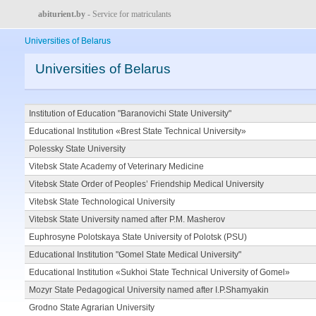
abiturient.by
- Service for matriculants
Universities of Belarus
Universities of Belarus
Institution of Education "Baranovichi State University"
Educational Institution «Brest State Technical University»
Polessky State University
Vitebsk State Academy of Veterinary Medicine
Vitebsk State Order of Peoples’ Friendship Medical University
Vitebsk State Technological University
Vitebsk State University named after P.M. Masherov
Euphrosyne Polotskaya State University of Polotsk (PSU)
Educational Institution "Gomel State Medical University"
Educational Institution «Sukhoi State Technical University of Gomel»
Mozyr State Pedagogical University named after I.P.Shamyakin
Grodno State Agrarian University