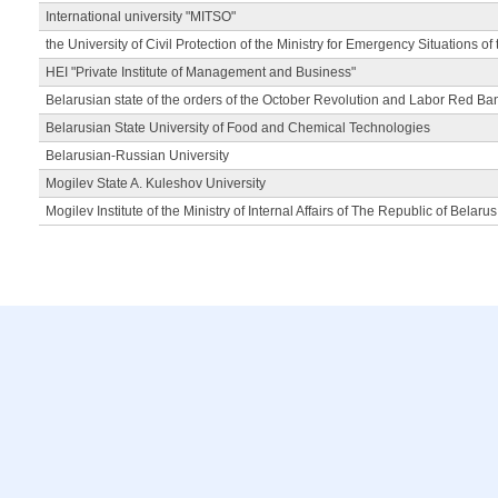
International university "MITSO"
the University of Civil Protection of the Ministry for Emergency Situations of
HEI "Private Institute of Management and Business"
Belarusian state of the orders of the October Revolution and Labor Red Ba
Belarusian State University of Food and Chemical Technologies
Belarusian-Russian University
Mogilev State A. Kuleshov University
Mogilev Institute of the Ministry of Internal Affairs of The Republic of Belarus